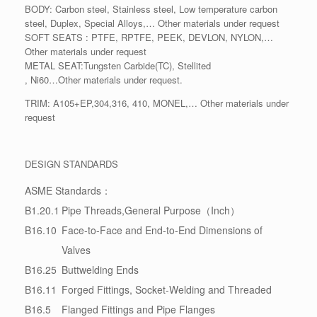
BODY: Carbon steel, Stainless steel, Low temperature carbon
steel, Duplex, Special Alloys,… Other materials under request
SOFT SEATS : PTFE, RPTFE, PEEK, DEVLON, NYLON,…
Other materials under request
METAL SEAT:Tungsten Carbide(TC), Stellited
, Ni60…Other materials under request.
TRIM: A105+EP,304,316, 410, MONEL,… Other materials under
request
DESIGN STANDARDS
ASME Standards：
B1.20.1
Pipe Threads,General Purpose（Inch）
B16.10
Face-to-Face and End-to-End Dimensions of
Valves
B16.25
Buttwelding Ends
B16.11
Forged Fittings, Socket-Welding and Threaded
B16.5
Flanged Fittings and Pipe Flanges