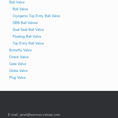
Ball Valve
Ball Valve
Cryogenic Top Entry Ball Valve
DBB Ball Valves
Dual Seal Ball Valve
Floating Ball Valve
Top Entry Ball Valve
Butterfly Valve
Check Valve
Gate Valve
Globe Valve
Plug Valve
E-mail: janet@sennuo-valves.com