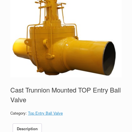
Cast Trunnion Mounted TOP Entry Ball
Valve
Category:
Top Entry Ball Valve
Description