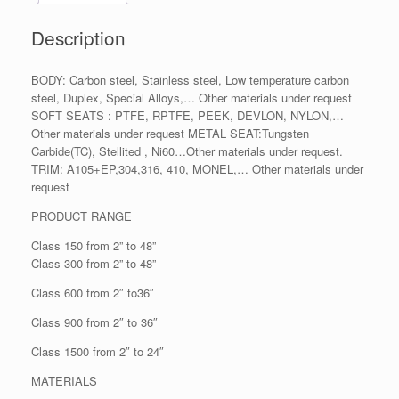
Description
BODY: Carbon steel, Stainless steel, Low temperature carbon
steel, Duplex, Special Alloys,… Other materials under request
SOFT SEATS : PTFE, RPTFE, PEEK, DEVLON, NYLON,…
Other materials under request METAL SEAT:Tungsten
Carbide(TC), Stellited , Ni60…Other materials under request.
TRIM: A105+EP,304,316, 410, MONEL,… Other materials under
request
PRODUCT RANGE
Class 150 from 2” to 48”
Class 300 from 2” to 48”
Class 600 from 2″ to36″
Class 900 from 2″ to 36″
Class 1500 from 2″ to 24″
MATERIALS