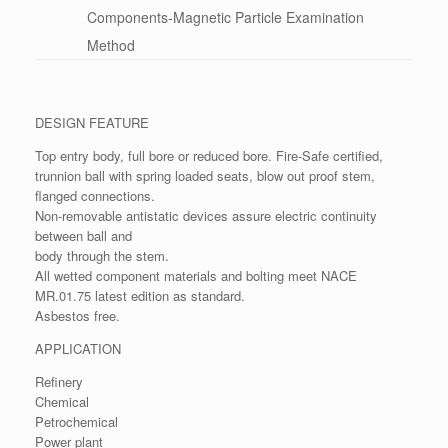
Components-Magnetic Particle Examination
Method
DESIGN FEATURE
Top entry body, full bore or reduced bore. Fire-Safe certified,
trunnion ball with spring loaded seats, blow out proof stem,
flanged connections.
Non-removable antistatic devices assure electric continuity
between ball and
body through the stem.
All wetted component materials and bolting meet NACE
MR.01.75 latest edition as standard.
Asbestos free.
APPLICATION
Refinery
Chemical
Petrochemical
Power plant