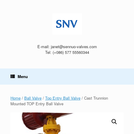
Skip
to
content
E-mail: janet@sennuo-valves.com
Tel: (+086) 577 55560344
Menu
Home
/
Ball Valve
/
Top Entry Ball Valve
/ Cast Trunnion
Mounted TOP Entry Ball Valve