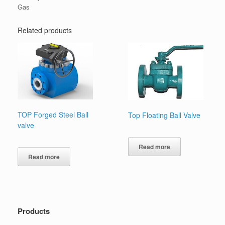
Gas
Related products
TOP Forged Steel Ball
Top Floating Ball Valve
valve
Read more
Read more
Products