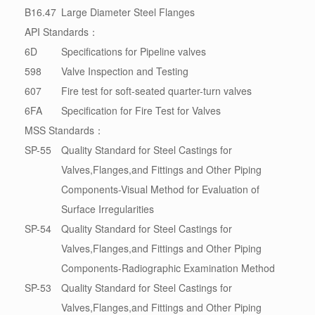
B16.47
Large Diameter Steel Flanges
API Standards：
6D
Specifications for Pipeline valves
598
Valve Inspection and Testing
607
Fire test for soft-seated quarter-turn valves
6FA
Specification for Fire Test for Valves
MSS Standards：
SP-55
Quality Standard for Steel Castings for
Valves,Flanges,and Fittings and Other Piping
Components-Visual Method for Evaluation of
Surface Irregularities
SP-54
Quality Standard for Steel Castings for
Valves,Flanges,and Fittings and Other Piping
Components-Radiographic Examination Method
SP-53
Quality Standard for Steel Castings for
Valves,Flanges,and Fittings and Other Piping