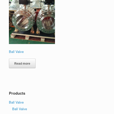
Ball Valve
Read more
Products
Ball Valve
Ball Valve