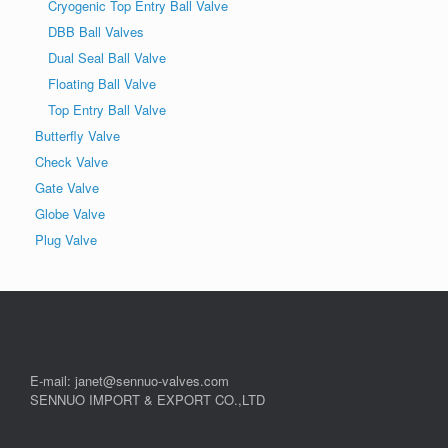
Cryogenic Top Entry Ball Valve
DBB Ball Valves
Dual Seal Ball Valve
Floating Ball Valve
Top Entry Ball Valve
Butterfly Valve
Check Valve
Gate Valve
Globe Valve
Plug Valve
E-mail: janet@sennuo-valves.com
SENNUO IMPORT & EXPORT CO.,LTD