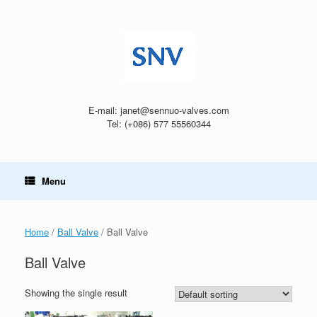
Skip
to
content
E-mail: janet@sennuo-valves.com
Tel: (+086) 577 55560344
Menu
Home
/
Ball Valve
/ Ball Valve
Ball Valve
Showing the single result