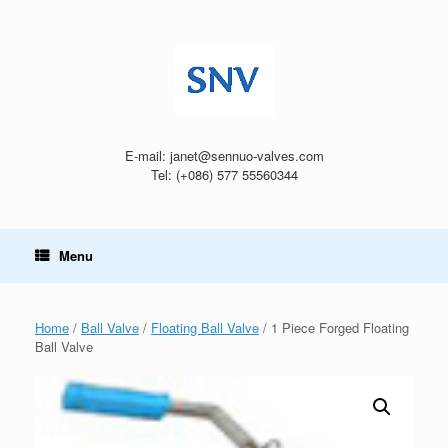
Skip
to
content
E-mail: janet@sennuo-valves.com
Tel: (+086) 577 55560344
Menu
Home
/
Ball Valve
/
Floating Ball Valve
/ 1 Piece Forged Floating
Ball Valve