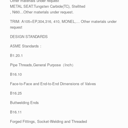
Other materials under request
METAL SEAT:Tungsten Carbide(TC), Stellited
, Ni60…Other materials under request.
TRIM: A105+EP,304,316, 410, MONEL,… Other materials under
request
DESIGN STANDARDS
ASME Standards：
B1.20.1
Pipe Threads,General Purpose（Inch）
B16.10
Face-to-Face and End-to-End Dimensions of Valves
B16.25
Buttwelding Ends
B16.11
Forged Fittings, Socket-Welding and Threaded