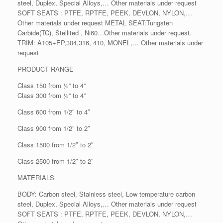
steel, Duplex, Special Alloys,… Other materials under request
SOFT SEATS : PTFE, RPTFE, PEEK, DEVLON, NYLON,…
Other materials under request METAL SEAT:Tungsten
Carbide(TC), Stellited , Ni60…Other materials under request.
TRIM: A105+EP,304,316, 410, MONEL,… Other materials under
request
PRODUCT RANGE
Class 150 from ½” to 4”
Class 300 from ½” to 4”
Class 600 from 1/2″ to 4″
Class 900 from 1/2″ to 2″
Class 1500 from 1/2″ to 2″
Class 2500 from 1/2″ to 2″
MATERIALS
BODY: Carbon steel, Stainless steel, Low temperature carbon
steel, Duplex, Special Alloys,… Other materials under request
SOFT SEATS : PTFE, RPTFE, PEEK, DEVLON, NYLON,…