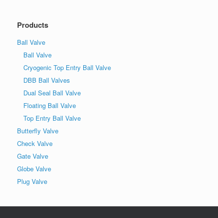
Products
Ball Valve
Ball Valve
Cryogenic Top Entry Ball Valve
DBB Ball Valves
Dual Seal Ball Valve
Floating Ball Valve
Top Entry Ball Valve
Butterfly Valve
Check Valve
Gate Valve
Globe Valve
Plug Valve