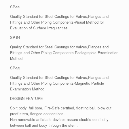
SP-55
Quality Standard for Steel Castings for Valves,Flanges,and
Fittings and Other Piping Components-Visual Method for
Evaluation of Surface Irregularities
SP-54
Quality Standard for Steel Castings for Valves,Flanges,and
Fittings and Other Piping Components-Radiographic Examination
Method
SP-53
Quality Standard for Steel Castings for Valves,Flanges,and
Fittings and Other Piping Components-Magnetic Particle
Examination Method
DESIGN FEATURE
Split body, full bore. Fire-Safe certified, floating ball, blow out
proof stem, flanged connections.
Non-removable antistatic devices assure electric continuity
between ball and body through the stem.