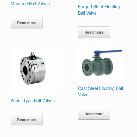
Mounted Ball Valves
Forged Steel Floating
Ball Valve
Read more
Read more
Cast Steel Floating Ball
Valve
Wafer Type Ball Valves
Read more
Read more