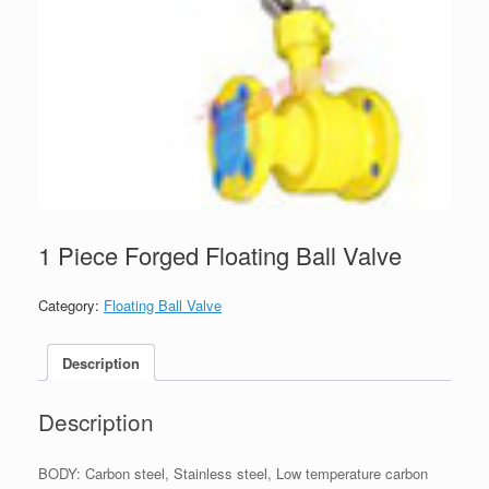
1 Piece Forged Floating Ball Valve
Category:
Floating Ball Valve
Description
Description
BODY: Carbon steel, Stainless steel, Low temperature carbon