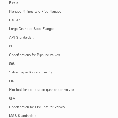
B16.5
Flanged Fittings and Pipe Flanges
B16.47
Large Diameter Steel Flanges
API Standards：
6D
Specifications for Pipeline valves
598
Valve Inspection and Testing
607
Fire test for soft-seated quarter-turn valves
6FA
Specification for Fire Test for Valves
MSS Standards：