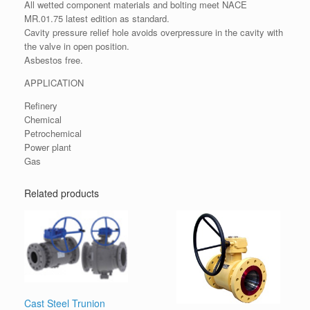
All wetted component materials and bolting meet NACE
MR.01.75 latest edition as standard.
Cavity pressure relief hole avoids overpressure in the cavity with
the valve in open position.
Asbestos free.
APPLICATION
Refinery
Chemical
Petrochemical
Power plant
Gas
Related products
Cast Steel Trunion