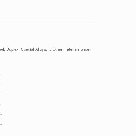
l, Duplex, Special Alloys,… Other materials under
″
″
″
″
″
″