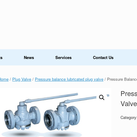
ts
News
Services
Contact Us
Home
/
Plug Valve
/
Pressure balance lubricated plug valve
/ Pressure Balanc
Press
Valv
Category