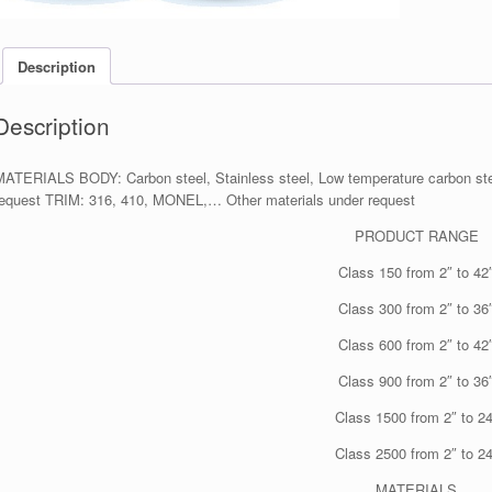
Description
Description
MATERIALS BODY: Carbon steel, Stainless steel, Low temperature carbon stee
request TRIM: 316, 410, MONEL,… Other materials under request
PRODUCT RANGE
Class 150 from 2″ to 42
Class 300 from 2″ to 36
Class 600 from 2″ to 42
Class 900 from 2″ to 36
Class 1500 from 2″ to 24
Class 2500 from 2″ to 24
MATERIALS