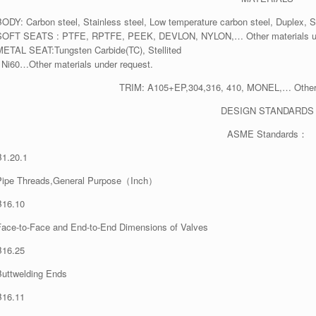
BODY: Carbon steel, Stainless steel, Low temperature carbon steel, Duplex, S
SOFT SEATS : PTFE, RPTFE, PEEK, DEVLON, NYLON,… Other materials un
METAL SEAT:Tungsten Carbide(TC), Stellited
, Ni60…Other materials under request.
TRIM: A105+EP,304,316, 410, MONEL,… Other m
DESIGN STANDARDS
ASME Standards：
B1.20.1
Pipe Threads,General Purpose（Inch）
B16.10
Face-to-Face and End-to-End Dimensions of Valves
B16.25
Buttwelding Ends
B16.11