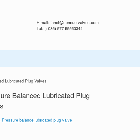
E-mail: janet@sennuo-valves.com
Tel: (+086) 577 55560344
ed Lubricated Plug Valves
ure Balanced Lubricated Plug
es
:
Pressure balance lubricated plug valve