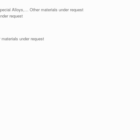
pecial Alloys,… Other materials under request
der request
aterials under request