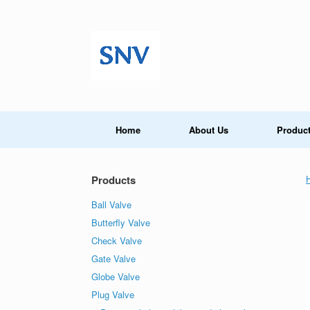
Skip
to
content
Home
About Us
Produc
Products
Ball Valve
Butterfly Valve
Check Valve
Gate Valve
Globe Valve
Plug Valve