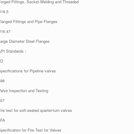
Forged Fittings, Socket-Welding and Threaded
B16.5
Flanged Fittings and Pipe Flanges
B16.47
Large Diameter Steel Flanges
API Standards：
6D
pecifications for Pipeline valves
598
Valve Inspection and Testing
607
ire test for soft-seated quarter-turn valves
6FA
pecification for Fire Test for Valves