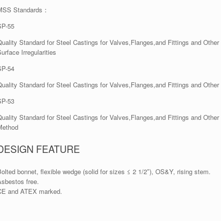
MSS Standards：
SP-55
Quality Standard for Steel Castings for Valves,Flanges,and Fittings and Othe
urface Irregularities
SP-54
Quality Standard for Steel Castings for Valves,Flanges,and Fittings and Ot
SP-53
Quality Standard for Steel Castings for Valves,Flanges,and Fittings and Oth
Method
DESIGN FEATURE
olted bonnet, flexible wedge (solid for sizes ≤ 2 1/2″), OS&Y, rising stem.
Asbestos free.
CE and ATEX marked.