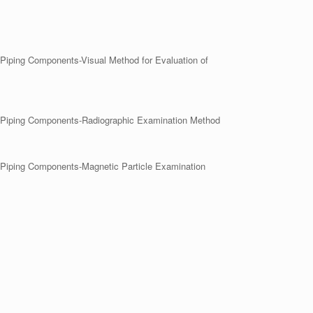
r Piping Components-Visual Method for Evaluation of
her Piping Components-Radiographic Examination Method
er Piping Components-Magnetic Particle Examination