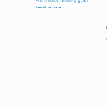
Pressure balance lubricated plug valve
Sleeved plug valve